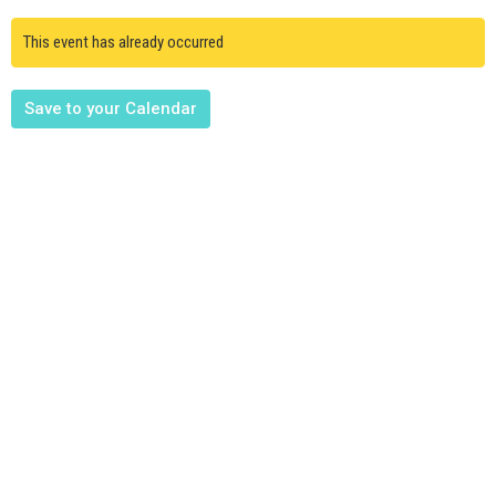
This event has already occurred
Save to your Calendar
Upcoming Events
Aug 9
Member Meeting
Aug 12
Mission Friends, Mission Kids, Youth Mtg.
Aug 15
FBC Family & Friends at the Activity Park