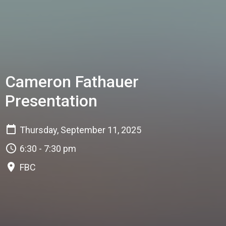
Cameron Fathauer
Presentation
Thursday, September 11, 2025
6:30 - 7:30 pm
FBC