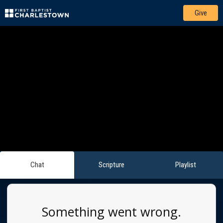
Give
Chat
Scripture
Playlist