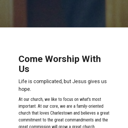
Come Worship With
Us
Life is complicated, but Jesus gives us
hope.
At our church, we like to focus on what's most
important. At our core, we are a family-oriented
church that loves Charlestown and believes a great
commitment to the great commandments and the
great commission will grow a great church.