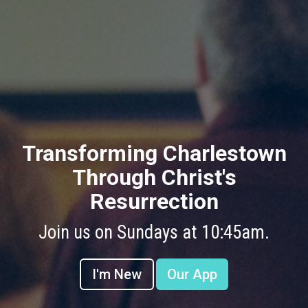
Transforming Charlestown
Through Christ's
Resurrection
Join us on Sundays at 10:45am.
I'm New
Our App