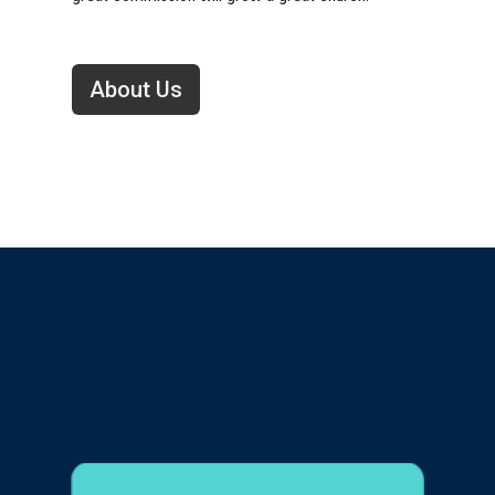
About Us