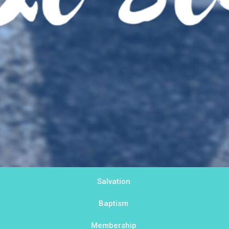
Salvation
Baptism
Membership