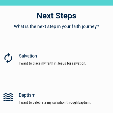
Next Steps
What is the next step in your faith journey?
autorenew
Salvation
I want to place my faith in Jesus for salvation.
waves
Baptism
I want to celebrate my salvation through baptism.