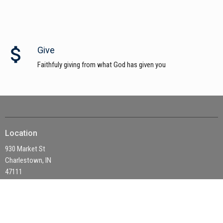
attach_money
Give
Faithfuly giving from what God has given you
Location
930 Market St
Charlestown, IN
47111
View on Google Maps
Office Hours