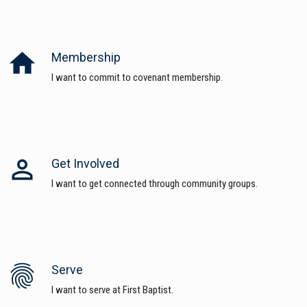
home
Membership
I want to commit to covenant membership.
perm_identity
Get Involved
I want to get connected through community groups.
fingerprint
Serve
I want to serve at First Baptist.