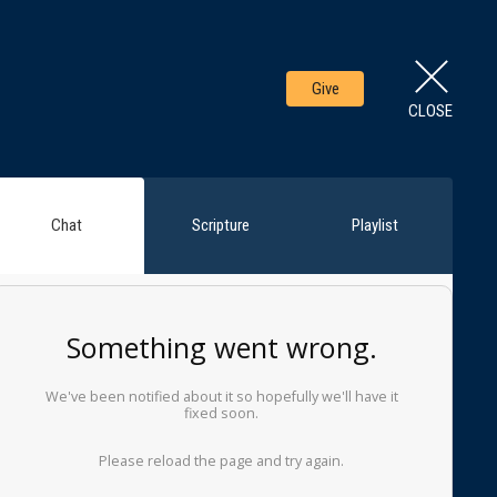
Give
CLOSE
Chat
Scripture
Playlist