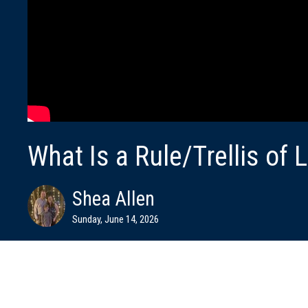
What Is a Rule/Trellis of L
Shea Allen
Sunday, June 14, 2026