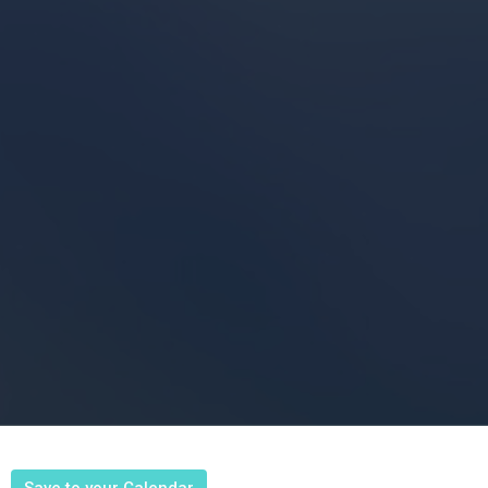
Save to your Calendar