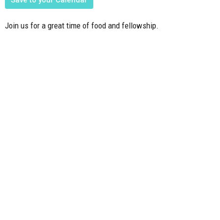
Join us for a great time of food and fellowship.
Upcoming Events
Aug 9
Member Meeting
Aug 12
Mission Friends, Mission Kids, Youth Mtg.
Aug 15
FBC Family & Friends at the Activity Park