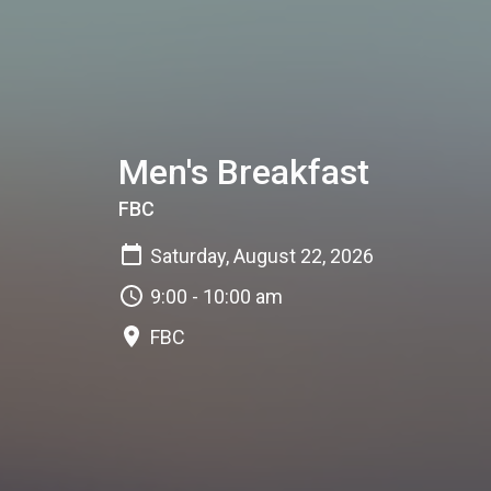
Men's Breakfast
FBC
Saturday, August 22, 2026
9:00 - 10:00 am
FBC