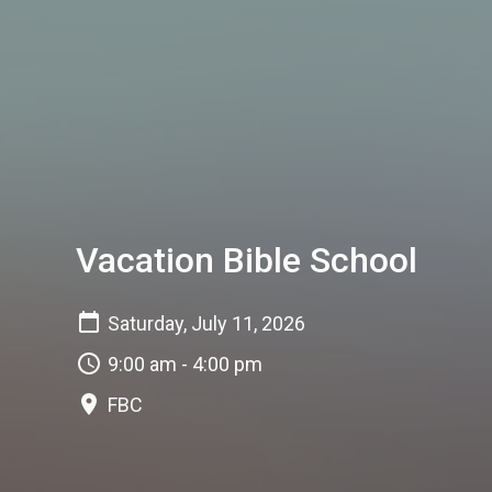
Vacation Bible School
Saturday, July 11, 2026
9:00 am - 4:00 pm
FBC