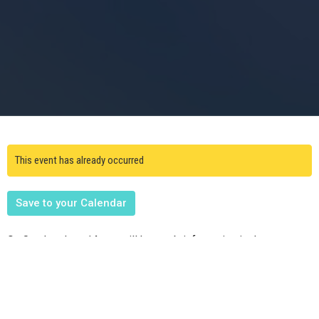
This event has already occurred
Save to your Calendar
On Sunday, June 14, we will have a brief meeting in the cry room
following worship for all interested in volunteering for VBS to be
held on Saturday, July 11th! Plesae see Cassie Frost to
volunteer.