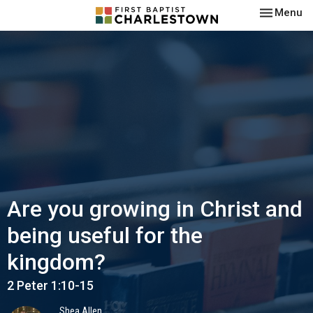
Toggle nav
Menu
Are you growing in Christ and
being useful for the
kingdom?
2 Peter 1:10-15
Shea Allen