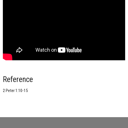
Reference
2 Peter 1:10-15