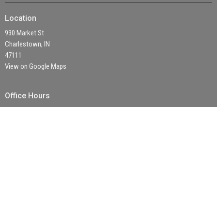
Location
930 Market St
Charlestown, IN
47111
View on Google Maps
Office Hours
Mon to Thurs 9 AM - 4 PM
Contact
Phone:
(812) 256 - 3421
Email
:
office@fbctown.com