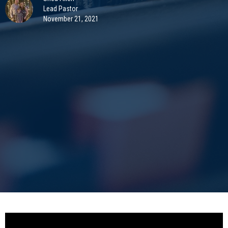
Lead Pastor
November 21, 2021