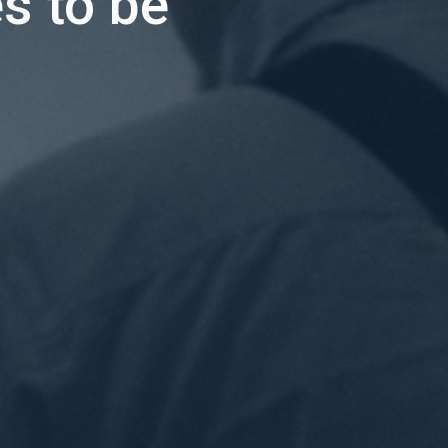
s to be