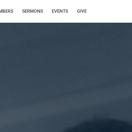
MBERS
SERMONS
EVENTS
GIVE