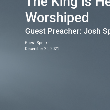
The King is H
Worshiped
Guest Preacher: Josh S
Guest Speaker
December 26, 2021