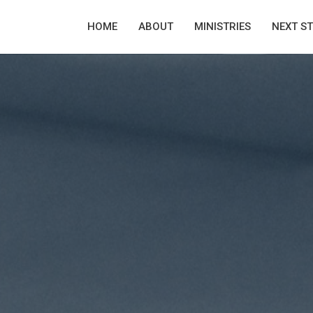
HOME
ABOUT
MINISTRIES
NEXT S