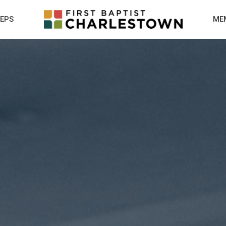
TEPS
ME