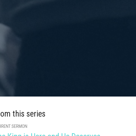
rom this series
RRENT SERMON