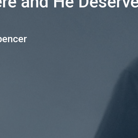
ere and He Deserve
pencer