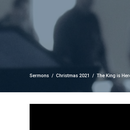
Sermons
Christmas 2021
The King is He