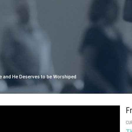
re and He Deserves to be Worshiped
F
CU