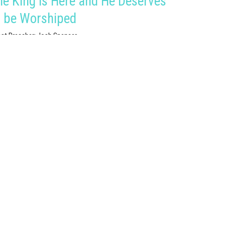
he King is Here and He Deserves
o be Worshiped
st Preacher: Josh Spencer
istmas 2021
est Speaker
ember 26, 2021
hristmas Eve: Rejoicing in the
ood King
istmas 2021
thew 2:1-12
est Speaker
ember 24, 2021