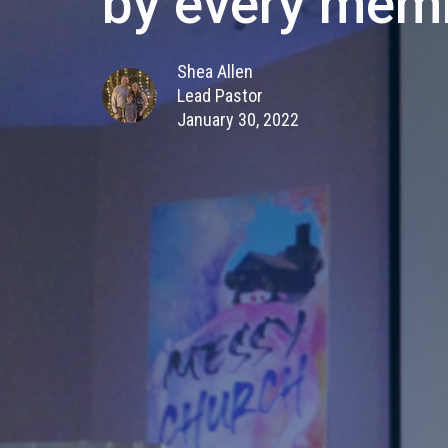
by every mem
Shea Allen
Lead Pastor
January 30, 2022