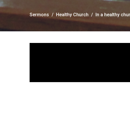
Sermons
Healthy Church
In a healthy ch