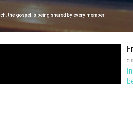
urch, the gospel is being shared by every member
F
CU
In
b
Hea
Rom