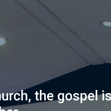
hurch, the gospel i