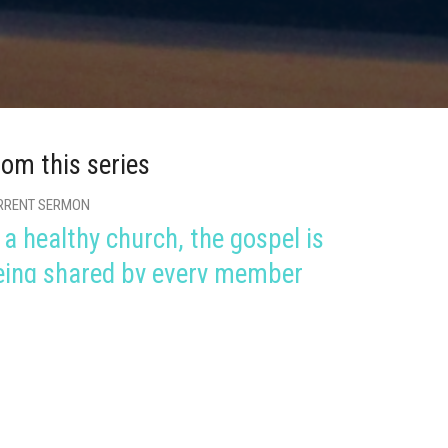
rom this series
RRENT SERMON
 a healthy church, the gospel is
eing shared by every member
lthy Church
ans 1:1-17
Shea Allen
Lead Pastor
January 30, 2022