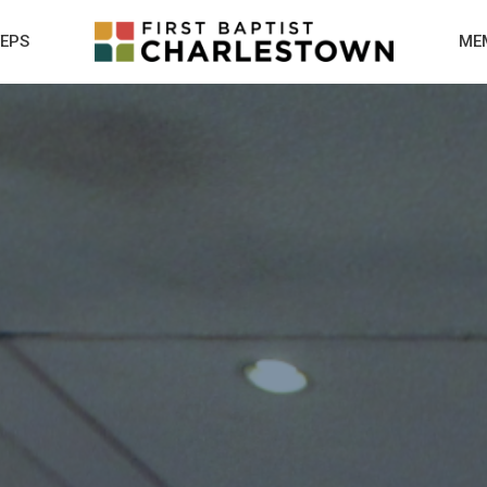
TEPS
ME