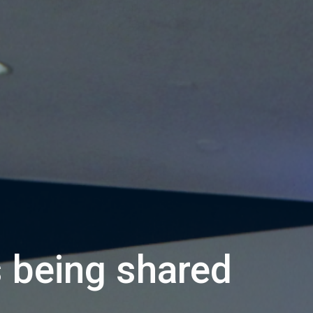
s being shared