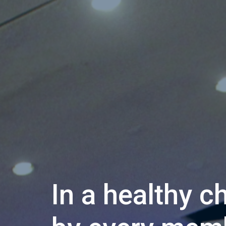
In a healthy c