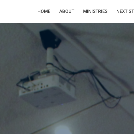
HOME
ABOUT
MINISTRIES
NEXT S