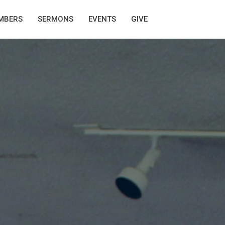
MBERS
SERMONS
EVENTS
GIVE