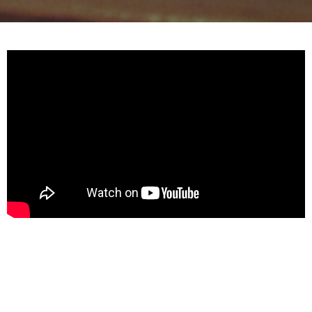
Reference
1 Corinthians 12:1-11