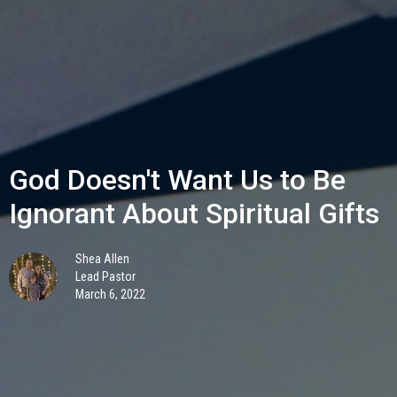
God Doesn't Want Us to Be
Ignorant About Spiritual Gifts
Shea Allen
Lead Pastor
March 6, 2022