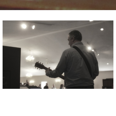
The King is Here and He Deserves to