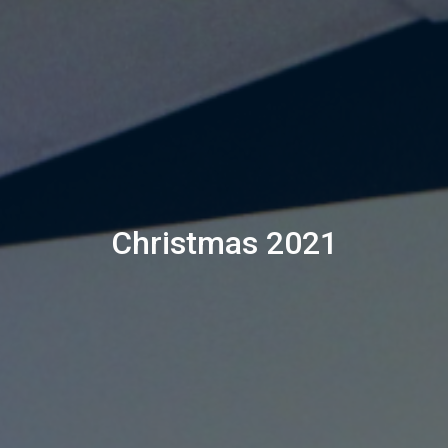
Christmas 2021